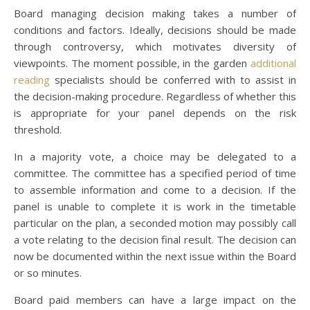
Board managing decision making takes a number of
conditions and factors. Ideally, decisions should be made
through controversy, which motivates diversity of
viewpoints. The moment possible, in the garden
additional
reading
specialists should be conferred with to assist in
the decision-making procedure. Regardless of whether this
is appropriate for your panel depends on the risk
threshold.
In a majority vote, a choice may be delegated to a
committee. The committee has a specified period of time
to assemble information and come to a decision. If the
panel is unable to complete it is work in the timetable
particular on the plan, a seconded motion may possibly call
a vote relating to the decision final result. The decision can
now be documented within the next issue within the Board
or so minutes.
Board paid members can have a large impact on the