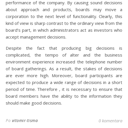
performance of the company. By causing sound decisions
about approach and products, boards may move a
corporation to the next level of functionality. Clearly, this
kind of view is sharp contrast to the ordinary view from the
board’s part, in which administrators act as investors who
accept management decisions.
Despite the fact that producing big decisions is
complicated, the tempo of alter and the business
environment experience increased the telephone number
of board gatherings. As a result, the stakes of decisions
are ever more high. Moreover, board participants are
expected to produce a wide range of decisions in a short
period of time. Therefore , it is necessary to ensure that
board members have the ability to the information they
should make good decisions.
Po
vitomir-tisma
0 komentara