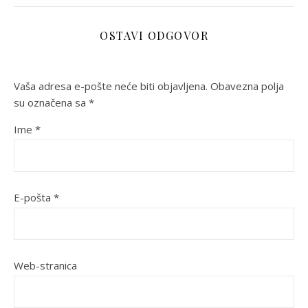
OSTAVI ODGOVOR
Vaša adresa e-pošte neće biti objavljena.
Obavezna polja
su označena sa
*
Ime
*
E-pošta
*
Web-stranica