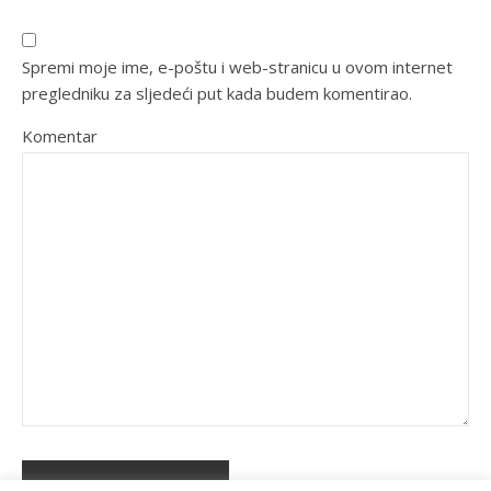
Spremi moje ime, e-poštu i web-stranicu u ovom internet
pregledniku za sljedeći put kada budem komentirao.
Komentar