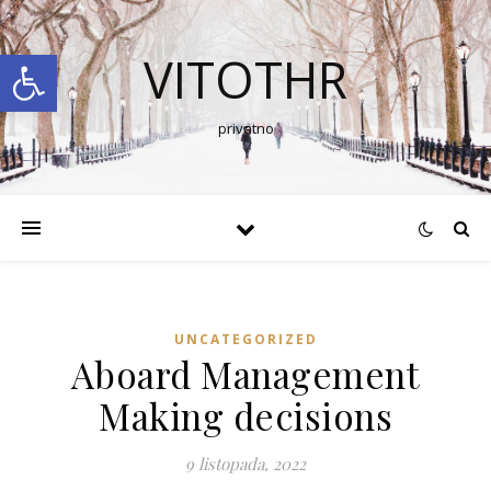
Open toolbar
VITOTHR
privatno
UNCATEGORIZED
Aboard Management
Making decisions
9 listopada, 2022