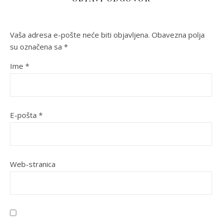
Vaša adresa e-pošte neće biti objavljena.
Obavezna polja
su označena sa
*
Ime
*
E-pošta
*
Web-stranica