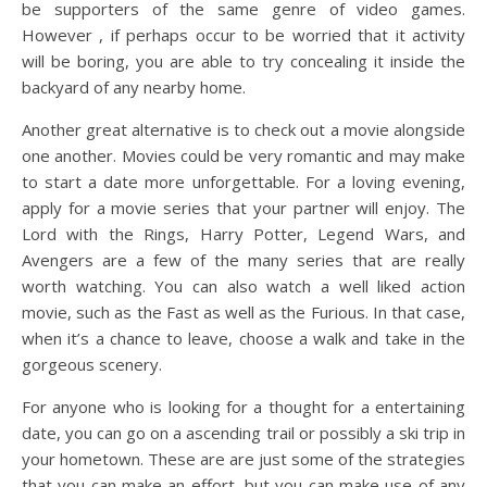
be supporters of the same genre of video games.
However , if perhaps occur to be worried that it activity
will be boring, you are able to try concealing it inside the
backyard of any nearby home.
Another great alternative is to check out a movie alongside
one another. Movies could be very romantic and may make
to start a date more unforgettable. For a loving evening,
apply for a movie series that your partner will enjoy. The
Lord with the Rings, Harry Potter, Legend Wars, and
Avengers are a few of the many series that are really
worth watching. You can also watch a well liked action
movie, such as the Fast as well as the Furious. In that case,
when it’s a chance to leave, choose a walk and take in the
gorgeous scenery.
For anyone who is looking for a thought for a entertaining
date, you can go on a ascending trail or possibly a ski trip in
your hometown. These are are just some of the strategies
that you can make an effort, but you can make use of any