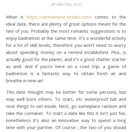
28 siječnja, 2022
When it
https://vietnamese-brides.com/
comes to the
ideal date, there are plenty of great options meant for the
two of you. Probably the most romantic suggestions is to
enjoy badminton at the same time. It’s a wonderful activity
for a lot of skill levels, therefore you won’t need to worry
about spending money on a rented established. Plus, is
actually good for the planet, and it’s a good chatter starter
as well. And if you’re here on a road trip, a game of
badminton is a fantastic way to obtain fresh air and
breathe in new air!
This date thought may be better for some persons, but
may well bore others. To start, etc waterproof tub and
neat things to set inside. Next, go someplace random and
take the container. To start a date like this it isn’t just fun,
nonetheless it’s also an innovative way to spend a long
time with your partner. Of course , the two of you should