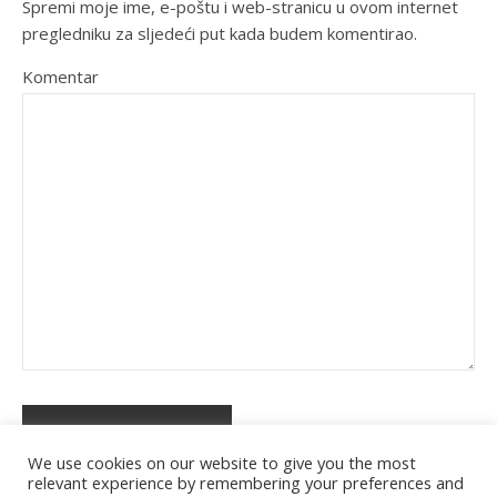
Spremi moje ime, e-poštu i web-stranicu u ovom internet
pregledniku za sljedeći put kada budem komentirao.
Komentar
We use cookies on our website to give you the most
relevant experience by remembering your preferences and