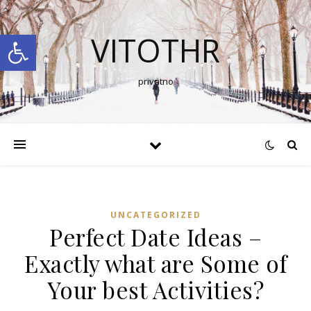
Open toolbar
VITOTHR
privatno
UNCATEGORIZED
Perfect Date Ideas –
Exactly what are Some of
Your best Activities?