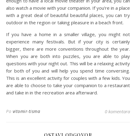
enough to have a local movie theater in your area, you can
also watch a movie with your companion. If you’re in a place
with a great deal of beautiful beautiful places, you can try
outdoor in the region or taking pleasure in a beach front.
If you have a home in a smaller village, you might not
experience many festivals. But if your city is certainly
bigger, there are more conventions throughout the year.
When you are both into puzzles, you are able to play
questions with your night out. This will be a relaxing activity
for both of you and will help you spend time conversing.
This is an excellent activity for couples with a few kids. You
are able to choose to take your companion to a restaurant
and take in in the recreation area afterward.
Po
vitomir-tisma
0 komentara
OSTAVI ODGOVOR