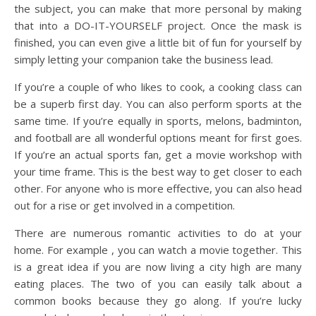
the subject, you can make that more personal by making
that into a DO-IT-YOURSELF project. Once the mask is
finished, you can even give a little bit of fun for yourself by
simply letting your companion take the business lead.
If you’re a couple of who likes to cook, a cooking class can
be a superb first day. You can also perform sports at the
same time. If you’re equally in sports, melons, badminton,
and football are all wonderful options meant for first goes.
If you’re an actual sports fan, get a movie workshop with
your time frame. This is the best way to get closer to each
other. For anyone who is more effective, you can also head
out for a rise or get involved in a competition.
There are numerous romantic activities to do at your
home. For example , you can watch a movie together. This
is a great idea if you are now living a city high are many
eating places. The two of you can easily talk about a
common books because they go along. If you’re lucky