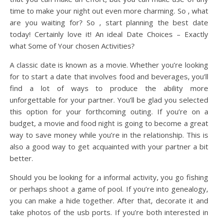
time to make your night out even more charming. So , what
are you waiting for? So , start planning the best date
today! Certainly love it! An ideal Date Choices – Exactly
what Some of Your chosen Activities?
A classic date is known as a movie. Whether you’re looking
for to start a date that involves food and beverages, you’ll
find a lot of ways to produce the ability more
unforgettable for your partner. You’ll be glad you selected
this option for your forthcoming outing. If you’re on a
budget, a movie and food night is going to become a great
way to save money while you’re in the relationship. This is
also a good way to get acquainted with your partner a bit
better.
Should you be looking for a informal activity, you go fishing
or perhaps shoot a game of pool. If you’re into genealogy,
you can make a hide together. After that, decorate it and
take photos of the usb ports. If you’re both interested in