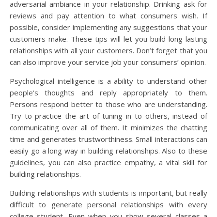
adversarial ambiance in your relationship. Drinking ask for
reviews and pay attention to what consumers wish. If
possible, consider implementing any suggestions that your
customers make. These tips will let you build long lasting
relationships with all your customers. Don’t forget that you
can also improve your service job your consumers’ opinion.
Psychological intelligence is a ability to understand other
people’s thoughts and reply appropriately to them.
Persons respond better to those who are understanding.
Try to practice the art of tuning in to others, instead of
communicating over all of them. It minimizes the chatting
time and generates trustworthiness. Small interactions can
easily go a long way in building relationships. Also to these
guidelines, you can also practice empathy, a vital skill for
building relationships.
Building relationships with students is important, but really
difficult to generate personal relationships with every
college student. Even when you show several classes a