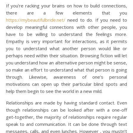
If you’re racking your brains on how to build connections,
there are a few elements that you
https://mybeautifulbride.net/
need to do. If you need to
develop meaningful connections with other people, you
have to be willing to understand the feelings more.
Empathy is very important for interactions, as it permits
you to understand what another person would like or
perhaps need within their situation. Browsing fiction will let
you understand how an alternative person might be sense,
so make an effort to understand what that person is going
through. Likewise, awareness of one’s personal
motivations can open up their particular blind spots and
help them begin to see the world in a new mild.
Relationships are made by having standard contact. Even
though relationships can be looked after with a one-off
get-together, the majority of relationships require regular
speak to and communication. It can be done through text
messages, calls, and even lunches. However , you mustn’t