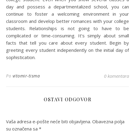
day and possess a departmentalized school, you can
continue to foster a welcoming environment in your
classroom and develop better romances with your college
students. Relationships is not going to have to be
complicated or time-consuming. It’s simply about small
facts that tell you care about every student. Begin by
greeting every student independently on the initial day of
sophistication.
Po
vitomir-tisma
0 komentara
OSTAVI ODGOVOR
Vaša adresa e-pošte neće biti objavljena.
Obavezna polja
su označena sa
*