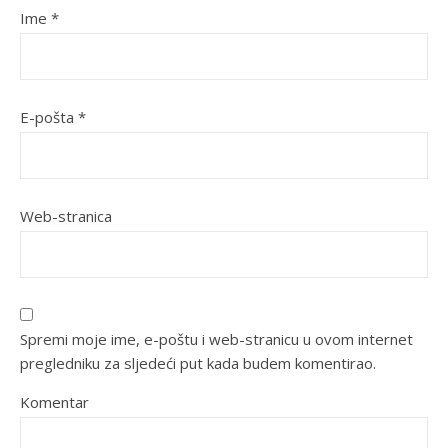
Ime
*
E-pošta
*
Web-stranica
Spremi moje ime, e-poštu i web-stranicu u ovom internet
pregledniku za sljedeći put kada budem komentirao.
Komentar