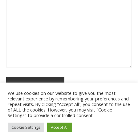
We use cookies on our website to give you the most
relevant experience by remembering your preferences and
repeat visits. By clicking “Accept All”, you consent to the use
of ALL the cookies. However, you may visit "Cookie
Settings" to provide a controlled consent.
Cookie Settings
Accept All
Ashe Tema od
WP Royal
.