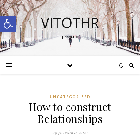
Open toolbar
VITOTHR
privatno
UNCATEGORIZED
How to construct
Relationships
29 prosinca, 2021