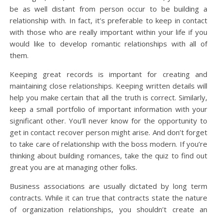
be as well distant from person occur to be building a
relationship with. In fact, it’s preferable to keep in contact
with those who are really important within your life if you
would like to develop romantic relationships with all of
them.
Keeping great records is important for creating and
maintaining close relationships. Keeping written details will
help you make certain that all the truth is correct. Similarly,
keep a small portfolio of important information with your
significant other. You’ll never know for the opportunity to
get in contact recover person might arise. And don’t forget
to take care of relationship with the boss modern. If you’re
thinking about building romances, take the quiz to find out
great you are at managing other folks.
Business associations are usually dictated by long term
contracts. While it can true that contracts state the nature
of organization relationships, you shouldn’t create an